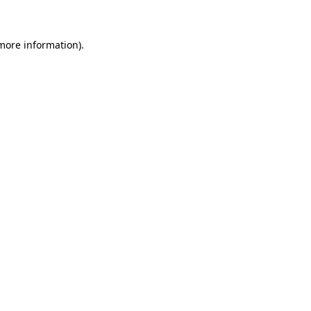
 more information)
.