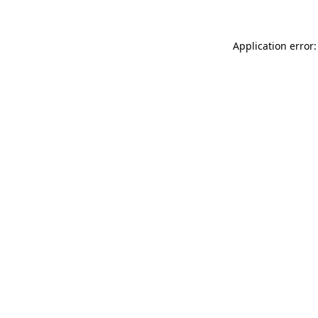
Application error