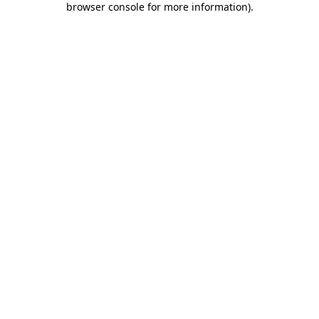
browser console for more information)
.