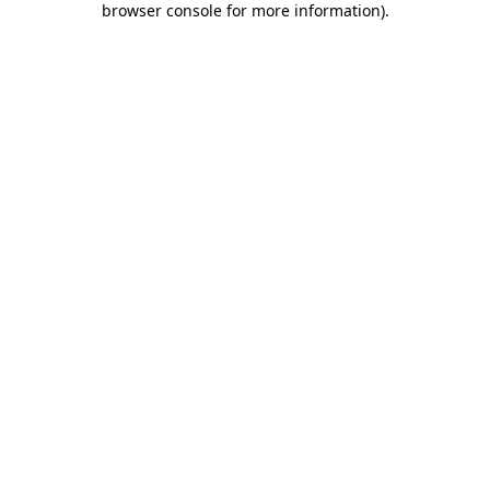
browser console for more information)
.