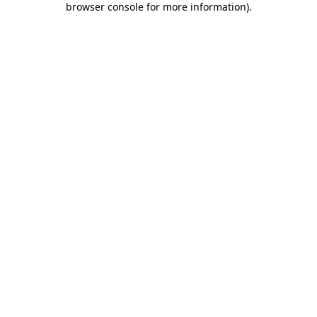
browser console for more information)
.