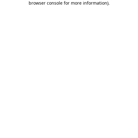
browser console for more information)
.