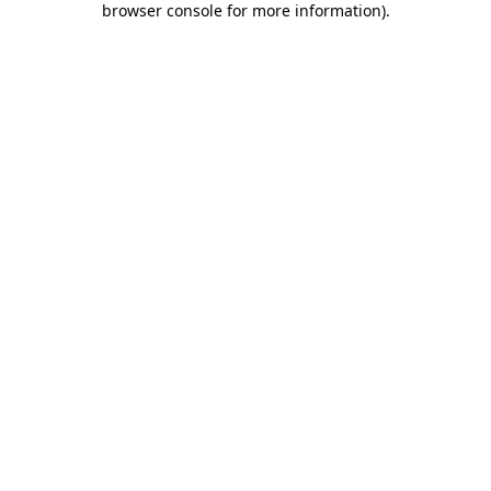
browser console for more information)
.