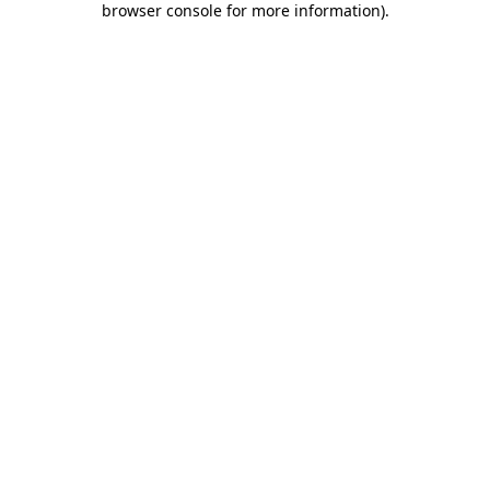
browser console for more information)
.