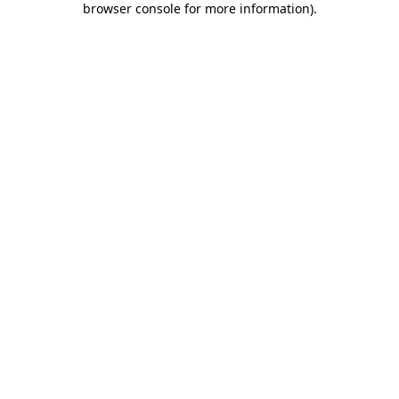
browser console for more information)
.