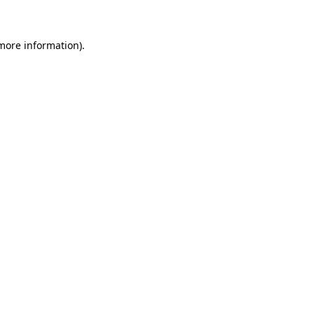
 more information)
.