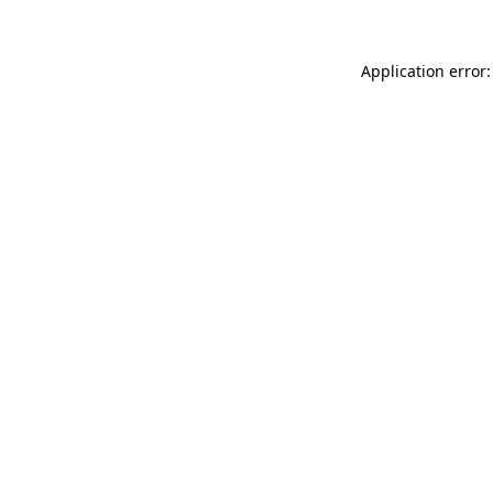
Application error