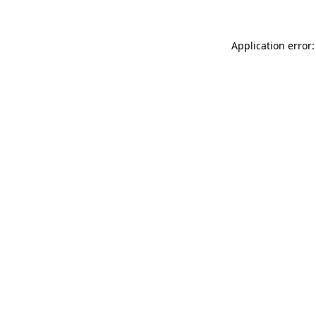
Application error