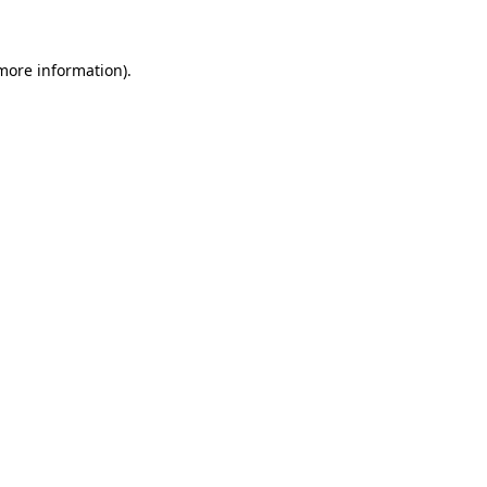
 more information)
.