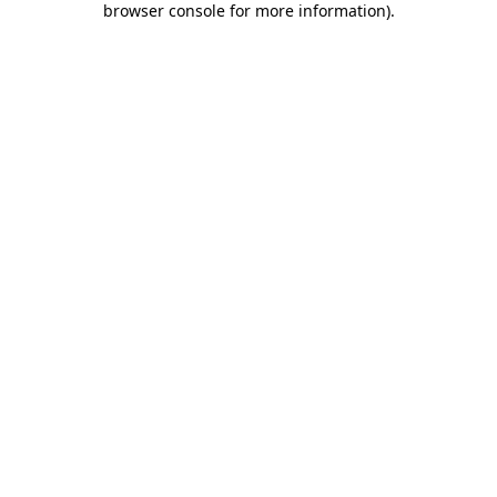
browser console for more information)
.