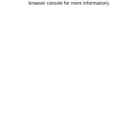
browser console for more information)
.