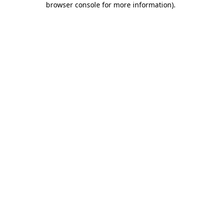
browser console for more information)
.