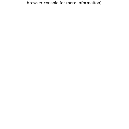
browser console for more information)
.