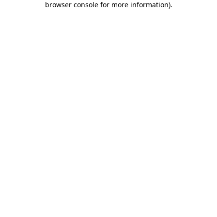
browser console for more information)
.