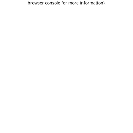
browser console for more information)
.