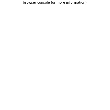
browser console for more information)
.