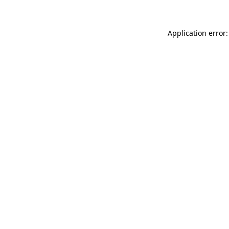
Application error