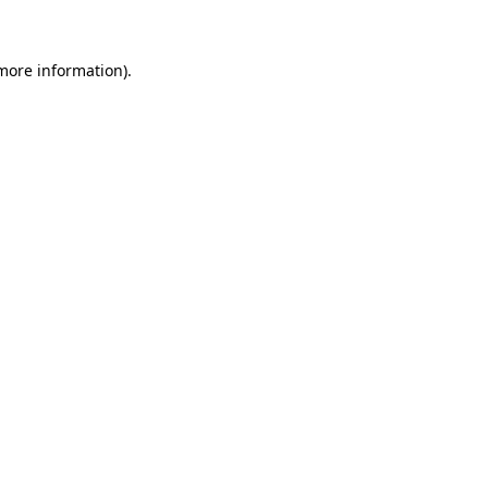
 more information)
.