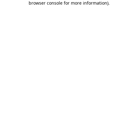
browser console for more information)
.