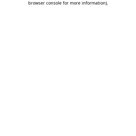
browser console for more information)
.