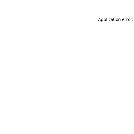
Application error