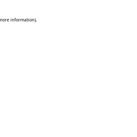
 more information)
.