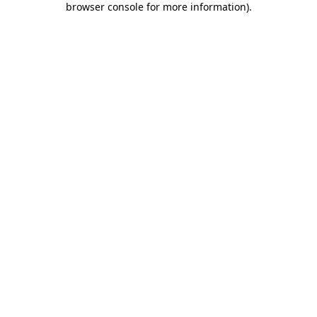
browser console for more information)
.