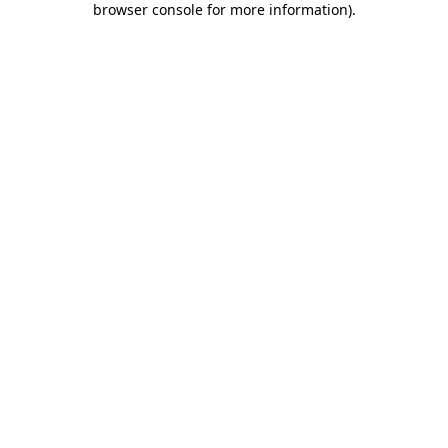
browser console for more information)
.