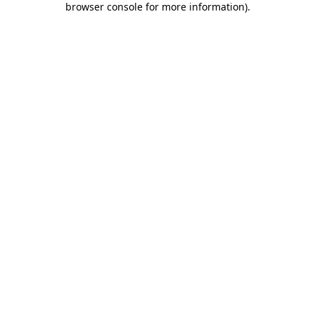
browser console for more information)
.