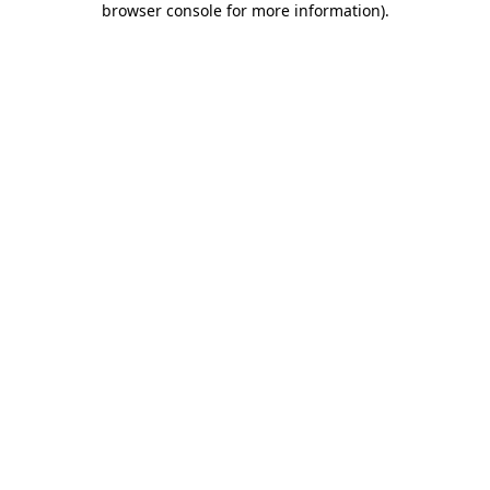
browser console for more information)
.