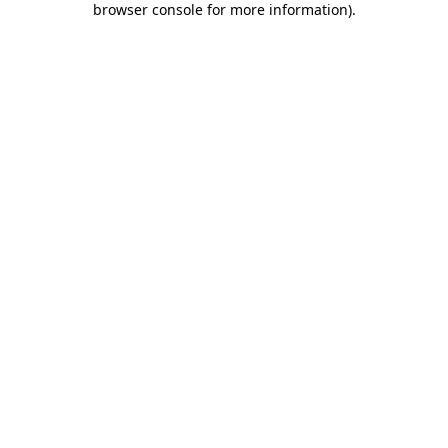
browser console for more information)
.