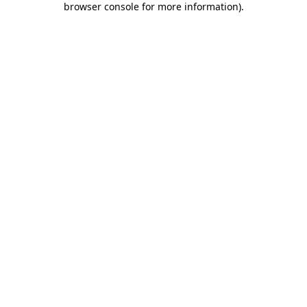
browser console for more information)
.