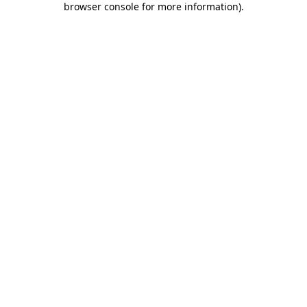
browser console for more information)
.