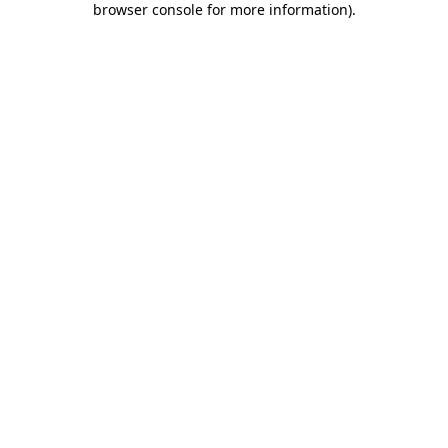
browser console for more information)
.