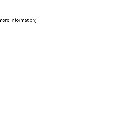
 more information)
.