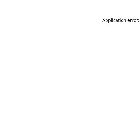
Application error