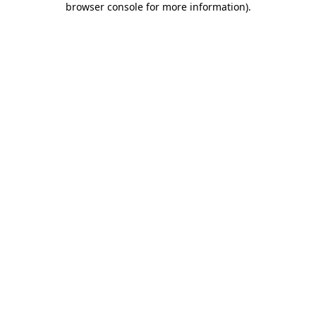
browser console for more information)
.