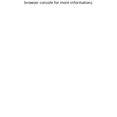
browser console for more information)
.