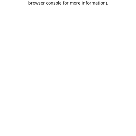
browser console for more information)
.