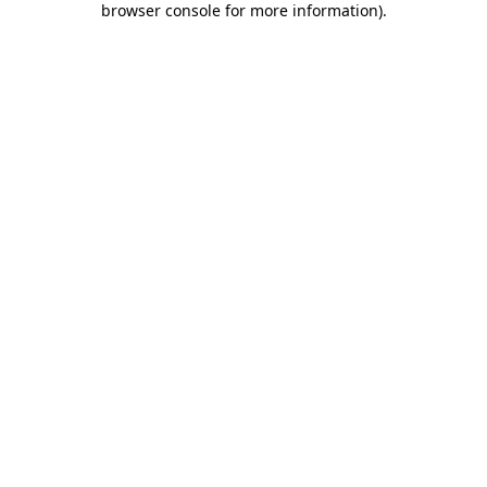
browser console for more information)
.