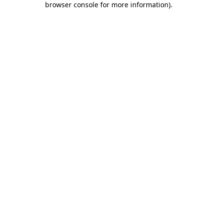
browser console for more information)
.