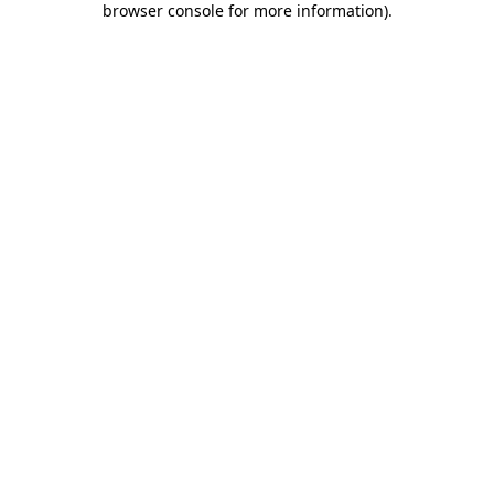
browser console for more information)
.