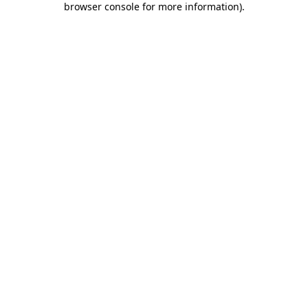
browser console for more information)
.