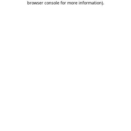
browser console for more information)
.