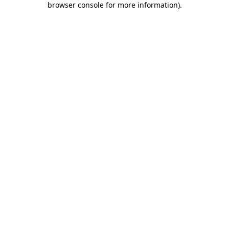
browser console for more information)
.