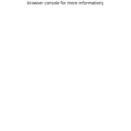
browser console for more information)
.