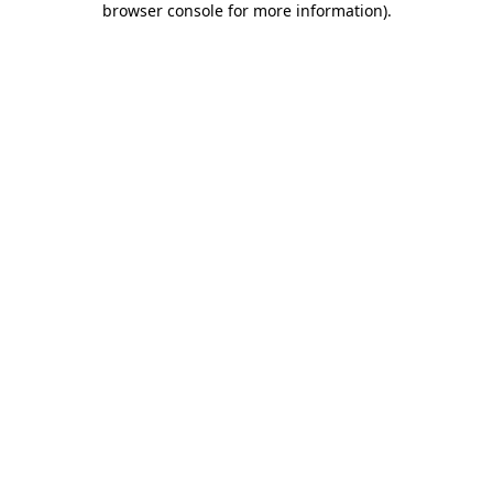
browser console for more information)
.