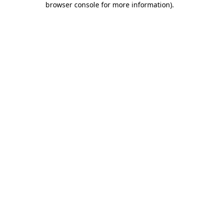
browser console for more information)
.