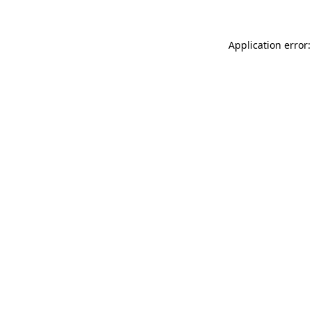
Application error