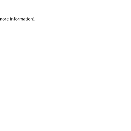
 more information)
.