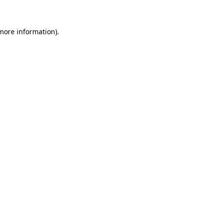
 more information)
.