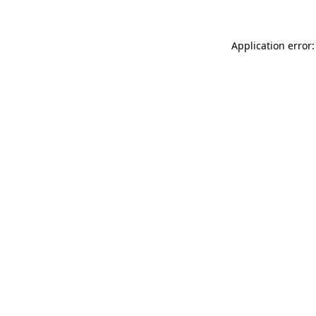
Application error