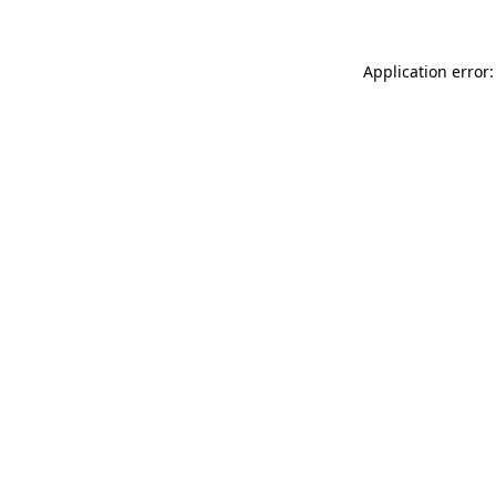
Application error