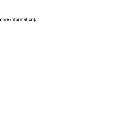
 more information)
.