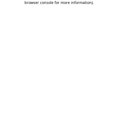
browser console for more information)
.