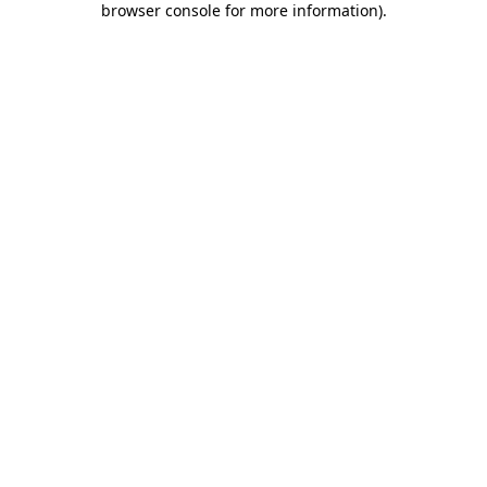
browser console for more information)
.