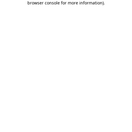
browser console for more information)
.