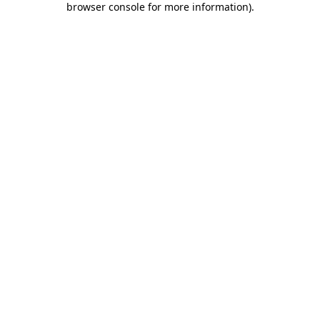
browser console for more information)
.