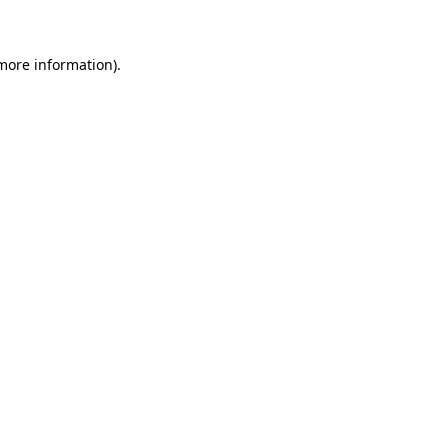
 more information)
.