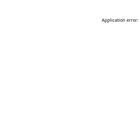
Application error